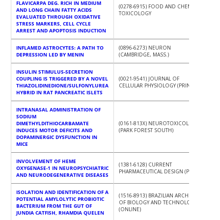
FLAVICARPA DEG. RICH IN MEDIUM
(0278-6915) FOOD AND CHEMICAL
AND LONG CHAIN FATTY ACIDS
TOXICOLOGY
EVALUATED THROUGH OXIDATIVE
STRESS MARKERS, CELL CYCLE
ARREST AND APOPTOSIS INDUCTION
INFLAMED ASTROCYTES: A PATH TO
(0896-6273) NEURON
DEPRESSION LED BY MENIN
(CAMBRIDGE, MASS.)
INSULIN STIMULUS-SECRETION
COUPLING IS TRIGGERED BY A NOVEL
(0021-9541) JOURNAL OF
THIAZOLIDINEDIONE/SULFONYLUREA
CELLULAR PHYSIOLOGY (PRINT)
HYBRID IN RAT PANCREATIC ISLETS
INTRANASAL ADMINISTRATION OF
SODIUM
DIMETHYLDITHIOCARBAMATE
(0161-813X) NEUROTOXICOLOGY
INDUCES MOTOR DEFICITS AND
(PARK FOREST SOUTH)
DOPAMINERGIC DYSFUNCTION IN
MICE
INVOLVEMENT OF HEME
(1381-6128) CURRENT
OXYGENASE-1 IN NEUROPSYCHIATRIC
PHARMACEUTICAL DESIGN (PRINT)
AND NEURODEGENERATIVE DISEASES
ISOLATION AND IDENTIFICATION OF A
(1516-8913) BRAZILIAN ARCHIVES
POTENTIAL AMYLOLYTIC PROBIOTIC
OF BIOLOGY AND TECHNOLOGY
BACTERIUM FROM THE GUT OF
(ONLINE)
JUNDIA CATFISH, RHAMDIA QUELEN