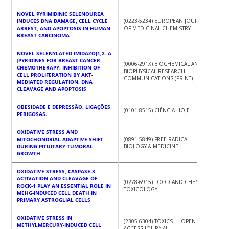
NOVEL PYRIMIDINIC SELENOUREA
INDUCES DNA DAMAGE, CELL CYCLE
(0223-5234) EUROPEAN JOURNAL
ARREST, AND APOPTOSIS IN HUMAN
OF MEDICINAL CHEMISTRY
BREAST CARCINOMA
NOVEL SELENYLATED IMIDAZO[1,2- A
]PYRIDINES FOR BREAST CANCER
(0006-291X) BIOCHEMICAL AND
CHEMOTHERAPY: INHIBITION OF
BIOPHYSICAL RESEARCH
CELL PROLIFERATION BY AKT-
COMMUNICATIONS (PRINT)
MEDIATED REGULATION, DNA
CLEAVAGE AND APOPTOSIS
OBESIDADE E DEPRESSÃO, LIGAÇÕES
(0101-8515) CIÊNCIA HOJE
PERIGOSAS.
OXIDATIVE STRESS AND
MITOCHONDRIAL ADAPTIVE SHIFT
(0891-5849) FREE RADICAL
DURING PITUITARY TUMORAL
BIOLOGY & MEDICINE
GROWTH
OXIDATIVE STRESS, CASPASE-3
ACTIVATION AND CLEAVAGE OF
(0278-6915) FOOD AND CHEMICAL
ROCK-1 PLAY AN ESSENTIAL ROLE IN
TOXICOLOGY
MEHG-INDUCED CELL DEATH IN
PRIMARY ASTROGLIAL CELLS
OXIDATIVE STRESS IN
(2305-6304) TOXICS — OPEN
METHYLMERCURY-INDUCED CELL
ACCESS JOURNAL