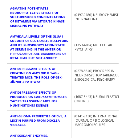
AGMATINE POTENTIATES
NEUROPROTECTIVE EFFECTS OF
(0197-0186) NEUROCHEMISTRY
SUBTHRESHOLD CONCENTRATIONS
INTERNATIONAL
OF KETAMINE VIA MTOR/S6 KINASE
SIGNALING PATHWAY
AMYGDALA LEVELS OF THE GLUA1
SUBUNIT OF GLUTAMATE RECEPTORS
AND ITS PHOSPHORYLATION STATE
(1359-4184) MOLECULAR
AT SERINE 845 IN THE ANTERIOR
PSYCHIATRY
HIPPOCAMPUS ARE BIOMARKERS OF
ICTAL FEAR BUT NOT ANXIETY
ANTIDEPRESSANT EFFECTS OF
(0278-5846) PROGRESS IN
CREATINE ON AMYLOID Β 1-40 -
NEURO-PSYCHOPHARMACOLOGY
TREATED MICE: THE ROLE OF GSK-
& BIOLOGICAL PSYCHIATRY
3Β/NRF 2 PATHWAY
ANTIDEPRESSANT EFFECTS OF
PROBUCOL ON EARLY-SYMPTOMATIC
(1687-5443) NEURAL PLASTICITY
YAC128 TRANSGENIC MICE FOR
(ONLINE)
HUNTINGTON?S DISEASE
ANTI-GLIOMA PROPERTIES OF DVL, A
(0141-8130) INTERNATIONAL
LECTIN PURIFIED FROM DIOCLEA
JOURNAL OF BIOLOGICAL
VIOLACEA
MACROMOLECULES
ANTIOXIDANT ENZYMES,