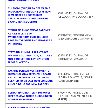
SULFONYL(THIO)UREA DERIVATIVE
INDUCTION OF INSULIN SECRETION
(0021-9541) JOURNAL OF
IS MEDIATED BY POTASSIUM,
CELLULAR PHYSIOLOGY (PRINT)
CALCIUM, AND SODIUM CHANNEL
SIGNAL TRANSDUCTION
SYNTHETIC THIOSEMICARBAZONES
AS A NEW CLASS OF
(0968-0896) BIOORGANIC &
MYCOBACTERIUM TUBERCULOSIS
MEDICINAL CHEMISTRY (PRINT)
PROTEIN TYROSINE PHOSPHATASE A
INHIBITORS
SYZYGIUM CUMINI LEAF EXTRACT
INHIBITS LDL OXIDATION, BUT DOES
(0378-8741) JOURNAL OF
NOT PROTECT THE LIPROPROTEIN
ETHNOPHARMACOLOGY
FROM GLYCATION
TACRINE DERIVATIVES STIMULATE
HUMAN GLIOMA SF295 CELL DEATH
(0304-4165) BIOCHIMICA ET
AND ALTER IMPORTANT PROTEINS
BIOPHYSICA ACTA. G, GENERAL
RELATED TO DISEASE DEVELOPMENT:
SUBJECTS (PRINT)
AN OLD DRUG FOR NEW TARGETS
TETRAHYDROBIOPTERIN IMPROVES
(1096-7192) MOLECULAR
HIPPOCAMPAL NITRIC OXIDE-LINKED
GENETICS AND METABOLISM
LONG-TERM MEMORY
(PRINT)
TGF-Β1 DOWN-REGULATION IN THE