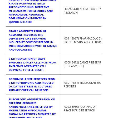
KINASE PATHWAY IN NMDA
PRECONDITIONING: DIFFERENT
(1029-8428) NEUROTOXICITY
MECHANISMS FOR SEIZURES AND
RESEARCH
HIPPOCAMPAL NEURONAL
DEGENERATION INDUCED BY
QUINOLINIC ACID
SINGLE ADMINISTRATION OF
AGMATINE REVERSES THE
DEPRESSIVE-LIKE BEHAVIOR
(0091-3057) PHARMACOLOGY,
INDUCED BY CORTICOSTERONE IN
BIOCHEMISTRY AND BEHAVIOR
MICE: COMPARISON WITH KETAMINE
AND FLUOXETINE
S-NITROSYLATION OF CIAP1
SWITCHES CANCER CELL FATE FROM
(0008-5472) CANCER RESEARCH
TNFΑ/TNFR1-MEDIATED CELL
(CHICAGO, ILL.)
SURVIVAL TO CELL DEATH.
SODIUM SELENITE PROTECTS FROM
3-NITROPROPIONIC ACID-INDUCED
(0301-4851) MOLECULAR BIOLOGY
OXIDATIVE STRESS IN CULTURED
REPORTS
PRIMARY CORTICAL NEURONS
SUBCHRONIC ADMINISTRATION OF
CREATINE PRODUCES
ANTIDEPRESSANT-LIKE EFFECT BY
(0022-3956) JOURNAL OF
MODULATING HIPPOCAMPAL
PSYCHIATRIC RESEARCH
SIGNALING PATHWAY MEDIATED BY
FNDC5/BDNF/AKT IN MICE