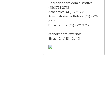
Coordenadora Administrativa:
(48) 3721-2713
Acadêmico: (48) 3721-2715
Administrativo e Bolsas: (48) 3721-
2714
Documentos: (48) 3721-2712
Atendimento externo:
8h às 12h / 13h às 17h