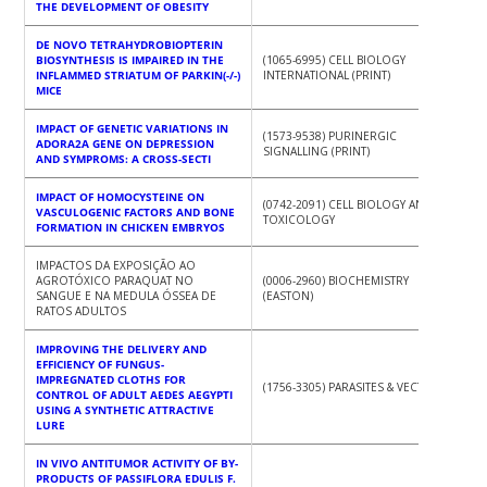
THE DEVELOPMENT OF OBESITY
DE NOVO TETRAHYDROBIOPTERIN
BIOSYNTHESIS IS IMPAIRED IN THE
(1065-6995) CELL BIOLOGY
INFLAMMED STRIATUM OF PARKIN(-/-)
INTERNATIONAL (PRINT)
MICE
IMPACT OF GENETIC VARIATIONS IN
(1573-9538) PURINERGIC
ADORA2A GENE ON DEPRESSION
SIGNALLING (PRINT)
AND SYMPROMS: A CROSS-SECTI
IMPACT OF HOMOCYSTEINE ON
(0742-2091) CELL BIOLOGY AND
VASCULOGENIC FACTORS AND BONE
TOXICOLOGY
FORMATION IN CHICKEN EMBRYOS
IMPACTOS DA EXPOSIÇÃO AO
AGROTÓXICO PARAQUAT NO
(0006-2960) BIOCHEMISTRY
SANGUE E NA MEDULA ÓSSEA DE
(EASTON)
RATOS ADULTOS
IMPROVING THE DELIVERY AND
EFFICIENCY OF FUNGUS-
IMPREGNATED CLOTHS FOR
(1756-3305) PARASITES & VECTORS
CONTROL OF ADULT AEDES AEGYPTI
USING A SYNTHETIC ATTRACTIVE
LURE
IN VIVO ANTITUMOR ACTIVITY OF BY-
PRODUCTS OF PASSIFLORA EDULIS F.