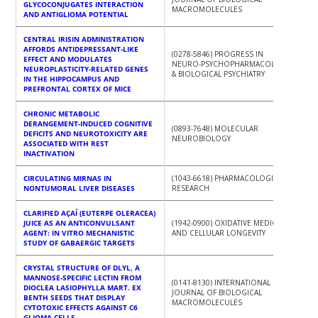
GLYCOCONJUGATES INTERACTION
MACROMOLECULES
AND ANTIGLIOMA POTENTIAL
CENTRAL IRISIN ADMINISTRATION
AFFORDS ANTIDEPRESSANT-LIKE
(0278-5846) PROGRESS IN
EFFECT AND MODULATES
NEURO-PSYCHOPHARMACOLOGY
NEUROPLASTICITY-RELATED GENES
& BIOLOGICAL PSYCHIATRY
IN THE HIPPOCAMPUS AND
PREFRONTAL CORTEX OF MICE
CHRONIC METABOLIC
DERANGEMENT-INDUCED COGNITIVE
(0893-7648) MOLECULAR
DEFICITS AND NEUROTOXICITY ARE
NEUROBIOLOGY
ASSOCIATED WITH REST
INACTIVATION
CIRCULATING MIRNAS IN
(1043-6618) PHARMACOLOGICAL
NONTUMORAL LIVER DISEASES
RESEARCH
CLARIFIED AÇAÍ (EUTERPE OLERACEA)
JUICE AS AN ANTICONVULSANT
(1942-0900) OXIDATIVE MEDICINE
AGENT: IN VITRO MECHANISTIC
AND CELLULAR LONGEVITY
STUDY OF GABAERGIC TARGETS
CRYSTAL STRUCTURE OF DLYL, A
MANNOSE-SPECIFIC LECTIN FROM
(0141-8130) INTERNATIONAL
DIOCLEA LASIOPHYLLA MART. EX
JOURNAL OF BIOLOGICAL
BENTH SEEDS THAT DISPLAY
MACROMOLECULES
CYTOTOXIC EFFECTS AGAINST C6
GLIOMA CELLS