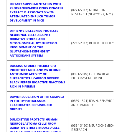
DIETARY SUPPLEMENTATION WITH
PROCYANIDIN-RICH PINUS PINASTER
(0271-5317) NUTRITION
EXTRACT IS ASSOCIATED WITH
RESEARCH (NEW YORK, N.Y.)
ATTENUATED EHRLICH TUMOR
DEVELOPMENT IN MICE
DIPHENYL DISELENIDE PROTECTS
NEURONAL CELLS AGAINST
OXIDATIVE STRESS AND
MITOCHONDRIAL DYSFUNCTION:
(2213-2317) REDOX BIOLOGY
INVOLVEMENT OF THE
GLUTATHIONE-DEPENDENT
ANTIOXIDANT SYSTEM
DOCKING STUDIES PREDICT GPX
INHIBITORY MECHANISMS BEHIND
ANTITUMOR ACTIVITY OF
(0891-5849) FREE RADICAL
SUPERCRITICAL CARBON DIOXIDE
BIOLOGY & MEDICINE
BLACK PEPPER BIOACTIVE FRACTIONS
RICH IN PIPERINE
DOWNREGULATION OF HIF COMPLEX
IN THE HYPOTHALAMUS
(0889-1591) BRAIN, BEHAVIOR,
EXACERBATES DIET-INDUCED
AND IMMUNITY
OBESITY
DULOXETINE PROTECTS HUMAN
NEUROBLASTOMA CELLS FROM
(0364-3190) NEUROCHEMICAL
OXIDATIVE STRESS-INDUCED CELL
RESEARCH
DEATH THROUGH AKT/NRF-2/HO-1