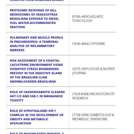
PROTEOMIC RESPONSE OF GILL
MICROSOMES OF CRASSOSTREA
(0166-445X) AQUATIC
BRASILIANA EXPOSED TO DIESEL
TOXICOLOGY
FUEL WATER-ACCOMMODATED
FRACTION
PULMONARY AND MUSCLE PROFILE
IN PNEUMOSEPSIS: A TEMPORAL
(1043-4666) CYTOKINE
ANALYSIS OF INFLAMMATORY
MARKERS
RISK ASSESSMENT OF A COASTAL
LACUSTRINE ENVIRONMENT USING
OXIDATIVE STRESS BIOMARKERS
(2575-7091) FOOD & NUTRITION
PRESENT IN THE DIGESTIVE GLAND
JOURNAL
OF THE BRAZILIAN CLAM
ANOMALOCARDIA BRASILIANA
.
ROLE OF CAENORHABDITIS ELEGANS
(1029-8428) NEUROTOXICITY
AKT-1/2 AND SGK-1 IN MANGANESE
RESEARCH
TOXICITY
ROLE OF HYPOTHALAMIC HIF‑1
COMPLEX IN THE DEVELOPMENT OF
(1758-5996) DIABETOLOGY &
OBESITY AND METABOLIC
METABOLIC SYNDROME
DYSFUNCTION
ROLE OF PHOSPHATIDYLINOSITOL-3