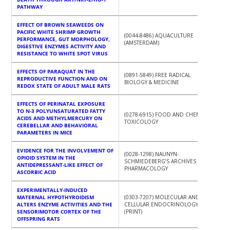
PATHWAY
EFFECT OF BROWN SEAWEEDS ON
PACIFIC WHITE SHRIMP GROWTH
(0044-8486) AQUACULTURE
PERFORMANCE, GUT MORPHOLOGY,
(AMSTERDAM)
DIGESTIVE ENZYMES ACTIVITY AND
RESISTANCE TO WHITE SPOT VIRUS
EFFECTS OF PARAQUAT IN THE
(0891-5849) FREE RADICAL
REPRODUCTIVE FUNCTION AND ON
BIOLOGY & MEDICINE
REDOX STATE OF ADULT MALE RATS
EFFECTS OF PERINATAL EXPOSURE
TO N-3 POLYUNSATURATED FATTY
(0278-6915) FOOD AND CHEMICAL
ACIDS AND METHYLMERCURY ON
TOXICOLOGY
CEREBELLAR AND BEHAVIORAL
PARAMETERS IN MICE
EVIDENCE FOR THE INVOLVEMENT OF
(0028-1298) NAUNYN-
OPIOID SYSTEM IN THE
SCHMIEDEBERG’S ARCHIVES OF
ANTIDEPRESSANT-LIKE EFFECT OF
PHARMACOLOGY
ASCORBIC ACID
EXPERIMENTALLY-INDUCED
MATERNAL HYPOTHYROIDISM
(0303-7207) MOLECULAR AND
ALTERS ENZYME ACTIVITIES AND THE
CELLULAR ENDOCRINOLOGY
SENSORIMOTOR CORTEX OF THE
(PRINT)
OFFSPRING RATS