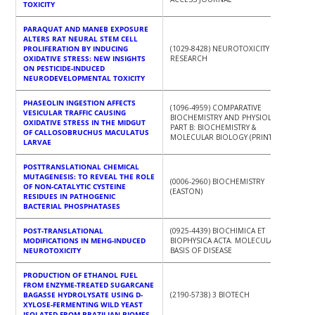
TOXICITY
PARAQUAT AND MANEB EXPOSURE
ALTERS RAT NEURAL STEM CELL
PROLIFERATION BY INDUCING
(1029-8428) NEUROTOXICITY
OXIDATIVE STRESS: NEW INSIGHTS
RESEARCH
ON PESTICIDE-INDUCED
NEURODEVELOPMENTAL TOXICITY
PHASEOLIN INGESTION AFFECTS
(1096-4959) COMPARATIVE
VESICULAR TRAFFIC CAUSING
BIOCHEMISTRY AND PHYSIOLOGY.
OXIDATIVE STRESS IN THE MIDGUT
PART B: BIOCHEMISTRY &
OF CALLOSOBRUCHUS MACULATUS
MOLECULAR BIOLOGY (PRINT)
LARVAE
POSTTRANSLATIONAL CHEMICAL
MUTAGENESIS: TO REVEAL THE ROLE
(0006-2960) BIOCHEMISTRY
OF NON-CATALYTIC CYSTEINE
(EASTON)
RESIDUES IN PATHOGENIC
BACTERIAL PHOSPHATASES
POST-TRANSLATIONAL
(0925-4439) BIOCHIMICA ET
MODIFICATIONS IN MEHG-INDUCED
BIOPHYSICA ACTA. MOLECULAR
NEUROTOXICITY
BASIS OF DISEASE
PRODUCTION OF ETHANOL FUEL
FROM ENZYME-TREATED SUGARCANE
BAGASSE HYDROLYSATE USING D-
(2190-5738) 3 BIOTECH
XYLOSE-FERMENTING WILD YEAST
ISOLATED FROM BRAZILIAN BIOMES