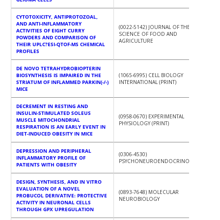
CYTOTOXICITY, ANTIPROTOZOAL,
AND ANTI-INFLAMMATORY
(0022-5142) JOURNAL OF THE
ACTIVITIES OF EIGHT CURRY
SCIENCE OF FOOD AND
POWDERS AND COMPARISON OF
AGRICULTURE
THEIR UPLC?ESI-QTOF-MS CHEMICAL
PROFILES
DE NOVO TETRAHYDROBIOPTERIN
BIOSYNTHESIS IS IMPAIRED IN THE
(1065-6995) CELL BIOLOGY
STRIATUM OF INFLAMMED PARKIN(-/-)
INTERNATIONAL (PRINT)
MICE
DECREMENT IN RESTING AND
INSULIN-STIMULATED SOLEUS
(0958-0670) EXPERIMENTAL
MUSCLE MITOCHONDRIAL
PHYSIOLOGY (PRINT)
RESPIRATION IS AN EARLY EVENT IN
DIET-INDUCED OBESITY IN MICE
DEPRESSION AND PERIPHERAL
(0306-4530)
INFLAMMATORY PROFILE OF
PSYCHONEUROENDOCRINOLOGY
PATIENTS WITH OBESITY
DESIGN, SYNTHESIS, AND IN VITRO
EVALUATION OF A NOVEL
(0893-7648) MOLECULAR
PROBUCOL DERIVATIVE: PROTECTIVE
NEUROBIOLOGY
ACTIVITY IN NEURONAL CELLS
THROUGH GPX UPREGULATION