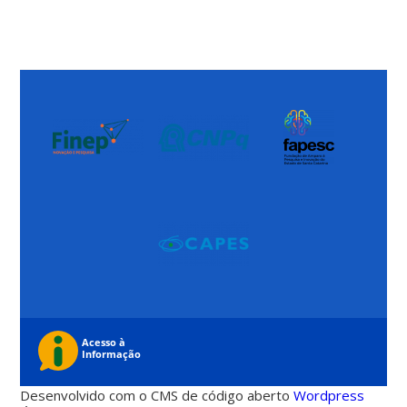
Desenvolvido com o CMS de código aberto
Wordpress