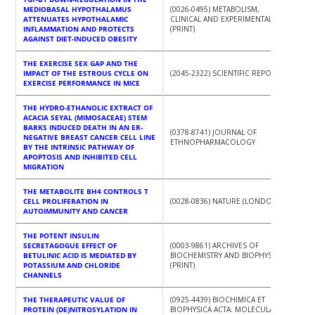
MEDIOBASAL HYPOTHALAMUS
(0026-0495) METABOLISM,
ATTENUATES HYPOTHALAMIC
CLINICAL AND EXPERIMENTAL
INFLAMMATION AND PROTECTS
(PRINT)
AGAINST DIET-INDUCED OBESITY
THE EXERCISE SEX GAP AND THE
IMPACT OF THE ESTROUS CYCLE ON
(2045-2322) SCIENTIFIC REPORTS
EXERCISE PERFORMANCE IN MICE
THE HYDRO-ETHANOLIC EXTRACT OF
ACACIA SEYAL (MIMOSACEAE) STEM
BARKS INDUCED DEATH IN AN ER-
(0378-8741) JOURNAL OF
NEGATIVE BREAST CANCER CELL LINE
ETHNOPHARMACOLOGY
BY THE INTRINSIC PATHWAY OF
APOPTOSIS AND INHIBITED CELL
MIGRATION
THE METABOLITE BH4 CONTROLS T
CELL PROLIFERATION IN
(0028-0836) NATURE (LONDON)
AUTOIMMUNITY AND CANCER
THE POTENT INSULIN
SECRETAGOGUE EFFECT OF
(0003-9861) ARCHIVES OF
BETULINIC ACID IS MEDIATED BY
BIOCHEMISTRY AND BIOPHYSICS
POTASSIUM AND CHLORIDE
(PRINT)
CHANNELS
THE THERAPEUTIC VALUE OF
(0925-4439) BIOCHIMICA ET
PROTEIN (DE)NITROSYLATION IN
BIOPHYSICA ACTA. MOLECULAR