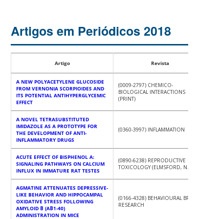
Artigos em Periódicos 2018
Artigo
Revista
A NEW POLYACETYLENE GLUCOSIDE
(0009-2797) CHEMICO-
FROM VERNONIA SCORPIOIDES AND
BIOLOGICAL INTERACTIONS
ITS POTENTIAL ANTIHYPERGLYCEMIC
(PRINT)
EFFECT
A NOVEL TETRASUBSTITUTED
IMIDAZOLE AS A PROTOTYPE FOR
(0360-3997) INFLAMMATION
THE DEVELOPMENT OF ANTI-
INFLAMMATORY DRUGS
ACUTE EFFECT OF BISPHENOL A:
(0890-6238) REPRODUCTIVE
SIGNALING PATHWAYS ON CALCIUM
TOXICOLOGY (ELMSFORD, N.Y.)
INFLUX IN IMMATURE RAT TESTES
AGMATINE ATTENUATES DEPRESSIVE-
LIKE BEHAVIOR AND HIPPOCAMPAL
(0166-4328) BEHAVIOURAL BRAIN
OXIDATIVE STRESS FOLLOWING
RESEARCH
AMYLOID Β (AΒ1-40)
ADMINISTRATION IN MICE