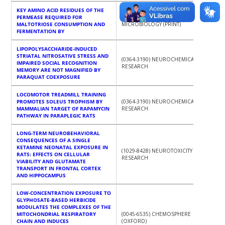
KEY AMINO ACID RESIDUES OF THE
PERMEASE REQUIRED FOR
(1364-5072) JOURNAL OF APPLIED
MALTOTRIOSE CONSUMPTION AND
MICROBIOLOGY (PRINT)
FERMENTATION BY
LIPOPOLYSACCHARIDE-INDUCED
STRIATAL NITROSATIVE STRESS AND
(0364-3190) NEUROCHEMICAL
IMPAIRED SOCIAL RECOGNITION
RESEARCH
MEMORY ARE NOT MAGNIFIED BY
PARAQUAT COEXPOSURE
LOCOMOTOR TREADMILL TRAINING
PROMOTES SOLEUS TROPHISM BY
(0364-3190) NEUROCHEMICAL
MAMMALIAN TARGET OF RAPAMYCIN
RESEARCH
PATHWAY IN PARAPLEGIC RATS
LONG-TERM NEUROBEHAVIORAL
CONSEQUENCES OF A SINGLE
KETAMINE NEONATAL EXPOSURE IN
(1029-8428) NEUROTOXICITY
RATS: EFFECTS ON CELLULAR
RESEARCH
VIABILITY AND GLUTAMATE
TRANSPORT IN FRONTAL CORTEX
AND HIPPOCAMPUS
LOW-CONCENTRATION EXPOSURE TO
GLYPHOSATE-BASED HERBICIDE
MODULATES THE COMPLEXES OF THE
MITOCHONDRIAL RESPIRATORY
(0045-6535) CHEMOSPHERE
CHAIN AND INDUCES
(OXFORD)