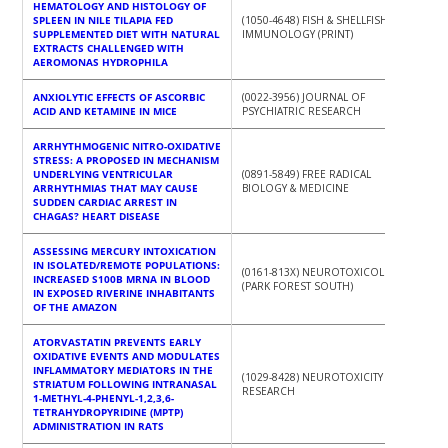
HEMATOLOGY AND HISTOLOGY OF
SPLEEN IN NILE TILAPIA FED
(1050-4648) FISH & SHELLFISH
SUPPLEMENTED DIET WITH NATURAL
IMMUNOLOGY (PRINT)
EXTRACTS CHALLENGED WITH
AEROMONAS HYDROPHILA
ANXIOLYTIC EFFECTS OF ASCORBIC
(0022-3956) JOURNAL OF
ACID AND KETAMINE IN MICE
PSYCHIATRIC RESEARCH
ARRHYTHMOGENIC NITRO-OXIDATIVE
STRESS: A PROPOSED IN MECHANISM
UNDERLYING VENTRICULAR
(0891-5849) FREE RADICAL
ARRHYTHMIAS THAT MAY CAUSE
BIOLOGY & MEDICINE
SUDDEN CARDIAC ARREST IN
CHAGAS? HEART DISEASE
ASSESSING MERCURY INTOXICATION
IN ISOLATED/REMOTE POPULATIONS:
(0161-813X) NEUROTOXICOLOGY
INCREASED S100B MRNA IN BLOOD
(PARK FOREST SOUTH)
IN EXPOSED RIVERINE INHABITANTS
OF THE AMAZON
ATORVASTATIN PREVENTS EARLY
OXIDATIVE EVENTS AND MODULATES
INFLAMMATORY MEDIATORS IN THE
(1029-8428) NEUROTOXICITY
STRIATUM FOLLOWING INTRANASAL
RESEARCH
1-METHYL-4-PHENYL-1,2,3,6-
TETRAHYDROPYRIDINE (MPTP)
ADMINISTRATION IN RATS