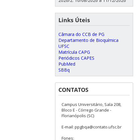
2026/2: 10/08/2026 a 11/12/2026
Links Úteis
Câmara do CCB de PG
Departamento de Bioquímica
UFSC
Matrícula CAPG
Periódicos CAPES
PubMed
SBBq
CONTATOS
Campus Universitário, Sala 208,
Bloco E - Córrego Grande -
Florianópolis (SC)
E-mail: ppgbqa@contato.ufsc.br
Fones: