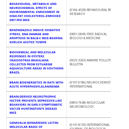
BEHAVIOURAL, METABOLIC AND
NEUROCHEMICAL EFFECTS OF
(0166-4328) BEHAVIOURAL BRAIN
ENVIRONMENTAL ENRICHMENT IN
RESEARCH
HIGH-FAT CHOLESTEROL-ENRICHED
DIET-FED MICE
BENZNIDAZOLE INDUCE OXIDATIVE
STRESS, DNA DAMAGE AND
(0891-5849) FREE RADICAL
APOPTOSIS IN BALB-C MICE-BEARING
BIOLOGY & MEDICINE
EHRLICH ASCITES TUMOR
BIOCHEMICAL AND MOLECULAR
RESPONSES IN OYSTERS
CRASSOSTREA BRASILIANA
(0025-326X) MARINE POLLUTION
COLLECTED FROM ESTUARINE
BULLETIN
AQUACULTURE AREAS IN SOUTHERN
BRAZIL
BRAIN BIOENERGETICS IN RATS WITH
(0197-0186) NEUROCHEMISTRY
ACUTE HYPERPHENYLALANINEMIA
INTERNATIONAL
BRAIN-DERIVED NEUROTROPHIC
FACTOR PREVENTS DEPRESSIVE-LIKE
(0893-7648) MOLECULAR
BEHAVIORS IN EARLY-SYMPTOMATIC
NEUROBIOLOGY
YAC128 HUNTINGTON?S DISEASE
MICE
CANAVALIA BONARIENSIS LECTIN:
(0141-8130) INTERNATIONAL
MOLECULAR BASES OF
JOURNAL OF BIOLOGICAL