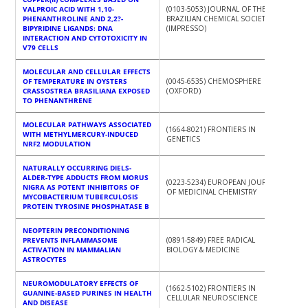
VALPROIC ACID WITH 1,10-
(0103-5053) JOURNAL OF THE
PHENANTHROLINE AND 2,2?-
BRAZILIAN CHEMICAL SOCIETY
BIPYRIDINE LIGANDS: DNA
(IMPRESSO)
INTERACTION AND CYTOTOXICITY IN
V79 CELLS
MOLECULAR AND CELLULAR EFFECTS
OF TEMPERATURE IN OYSTERS
(0045-6535) CHEMOSPHERE
CRASSOSTREA BRASILIANA EXPOSED
(OXFORD)
TO PHENANTHRENE
MOLECULAR PATHWAYS ASSOCIATED
(1664-8021) FRONTIERS IN
WITH METHYLMERCURY-INDUCED
GENETICS
NRF2 MODULATION
NATURALLY OCCURRING DIELS-
ALDER-TYPE ADDUCTS FROM MORUS
(0223-5234) EUROPEAN JOURNAL
NIGRA AS POTENT INHIBITORS OF
OF MEDICINAL CHEMISTRY
MYCOBACTERIUM TUBERCULOSIS
PROTEIN TYROSINE PHOSPHATASE B
NEOPTERIN PRECONDITIONING
PREVENTS INFLAMMASOME
(0891-5849) FREE RADICAL
ACTIVATION IN MAMMALIAN
BIOLOGY & MEDICINE
ASTROCYTES
NEUROMODULATORY EFFECTS OF
(1662-5102) FRONTIERS IN
GUANINE-BASED PURINES IN HEALTH
CELLULAR NEUROSCIENCE
AND DISEASE