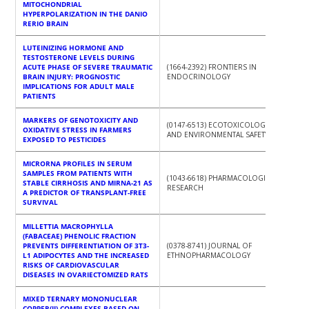
MITOCHONDRIAL
HYPERPOLARIZATION IN THE DANIO
RERIO BRAIN
LUTEINIZING HORMONE AND
TESTOSTERONE LEVELS DURING
ACUTE PHASE OF SEVERE TRAUMATIC
(1664-2392) FRONTIERS IN
BRAIN INJURY: PROGNOSTIC
ENDOCRINOLOGY
IMPLICATIONS FOR ADULT MALE
PATIENTS
MARKERS OF GENOTOXICITY AND
(0147-6513) ECOTOXICOLOGY
OXIDATIVE STRESS IN FARMERS
AND ENVIRONMENTAL SAFETY
EXPOSED TO PESTICIDES
MICRORNA PROFILES IN SERUM
SAMPLES FROM PATIENTS WITH
(1043-6618) PHARMACOLOGICAL
STABLE CIRRHOSIS AND MIRNA-21 AS
RESEARCH
A PREDICTOR OF TRANSPLANT-FREE
SURVIVAL
MILLETTIA MACROPHYLLA
(FABACEAE) PHENOLIC FRACTION
PREVENTS DIFFERENTIATION OF 3T3-
(0378-8741) JOURNAL OF
L1 ADIPOCYTES AND THE INCREASED
ETHNOPHARMACOLOGY
RISKS OF CARDIOVASCULAR
DISEASES IN OVARIECTOMIZED RATS
MIXED TERNARY MONONUCLEAR
COPPER(II) COMPLEXES BASED ON