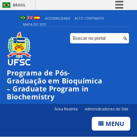
BRASIL
Simplifique!
ACESSIBILIDADE
ALTO CONTRASTE
MAPA DO SITE
Comunica BR
Participe
Acesso à informação
Legislação
Canais
Programa de Pós-
Graduação em Bioquímica
– Graduate Program in
Biochemistry
Área Restrita
Administradores do Site
MENU