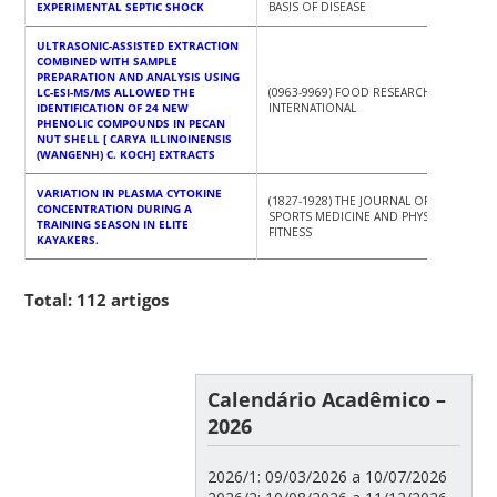
EXPERIMENTAL SEPTIC SHOCK
BASIS OF DISEASE
ULTRASONIC-ASSISTED EXTRACTION
COMBINED WITH SAMPLE
PREPARATION AND ANALYSIS USING
LC-ESI-MS/MS ALLOWED THE
(0963-9969) FOOD RESEARCH
IDENTIFICATION OF 24 NEW
INTERNATIONAL
PHENOLIC COMPOUNDS IN PECAN
NUT SHELL [ CARYA ILLINOINENSIS
(WANGENH) C. KOCH] EXTRACTS
VARIATION IN PLASMA CYTOKINE
(1827-1928) THE JOURNAL OF
CONCENTRATION DURING A
SPORTS MEDICINE AND PHYSICAL
TRAINING SEASON IN ELITE
FITNESS
KAYAKERS.
Total: 112 artigos
Calendário Acadêmico –
2026
2026/1: 09/03/2026 a 10/07/2026