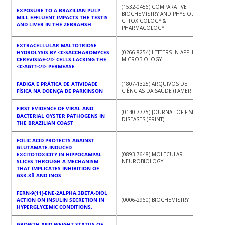
(1532-0456) COMPARATIVE
EXPOSURE TO A BRAZILIAN PULP
BIOCHEMISTRY AND PHYSIOLOGY.
MILL EFFLUENT IMPACTS THE TESTIS
C. TOXICOLOGY &
AND LIVER IN THE ZEBRAFISH
PHARMACOLOGY
EXTRACELLULAR MALTOTRIOSE
HYDROLYSIS BY <I>SACCHAROMYCES
(0266-8254) LETTERS IN APPLIED
CEREVISIAE</I> CELLS LACKING THE
MICROBIOLOGY
<I>AGT1</I> PERMEASE
FADIGA E PRÁTICA DE ATIVIDADE
(1807-1325) ARQUIVOS DE
FÍSICA NA DOENÇA DE PARKINSON
CIÊNCIAS DA SAÚDE (FAMERP)
FIRST EVIDENCE OF VIRAL AND
(0140-7775) JOURNAL OF FISH
BACTERIAL OYSTER PATHOGENS IN
DISEASES (PRINT)
THE BRAZILIAN COAST
FOLIC ACID PROTECTS AGAINST
GLUTAMATE-INDUCED
EXCITOTOXICITY IN HIPPOCAMPAL
(0893-7648) MOLECULAR
SLICES THROUGH A MECHANISM
NEUROBIOLOGY
THAT IMPLICATES INHIBITION OF
GSK-3Β AND INOS
FERN-9(11)-ENE-2ALPHA,3BETA-DIOL
ACTION ON INSULIN SECRETION IN
(0006-2960) BIOCHEMISTRY
HYPERGLYCEMIC CONDITIONS.
GROWTH AND WEIGHT STATUS OF