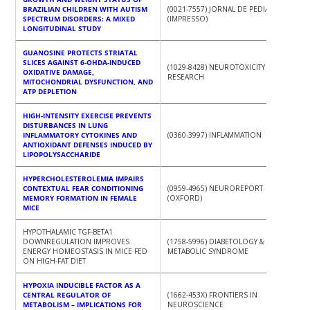
BRAZILIAN CHILDREN WITH AUTISM
(0021-7557) JORNAL DE PEDIATRIA
SPECTRUM DISORDERS: A MIXED
(IMPRESSO)
LONGITUDINAL STUDY
GUANOSINE PROTECTS STRIATAL
SLICES AGAINST 6-OHDA-INDUCED
(1029-8428) NEUROTOXICITY
OXIDATIVE DAMAGE,
RESEARCH
MITOCHONDRIAL DYSFUNCTION, AND
ATP DEPLETION
HIGH-INTENSITY EXERCISE PREVENTS
DISTURBANCES IN LUNG
INFLAMMATORY CYTOKINES AND
(0360-3997) INFLAMMATION
ANTIOXIDANT DEFENSES INDUCED BY
LIPOPOLYSACCHARIDE
HYPERCHOLESTEROLEMIA IMPAIRS
CONTEXTUAL FEAR CONDITIONING
(0959-4965) NEUROREPORT
MEMORY FORMATION IN FEMALE
(OXFORD)
MICE
HYPOTHALAMIC TGF‑BETA1
DOWNREGULATION IMPROVES
(1758-5996) DIABETOLOGY &
ENERGY HOMEOSTASIS IN MICE FED
METABOLIC SYNDROME
ON HIGH‑FAT DIET
HYPOXIA INDUCIBLE FACTOR AS A
CENTRAL REGULATOR OF
(1662-453X) FRONTIERS IN
METABOLISM – IMPLICATIONS FOR
NEUROSCIENCE